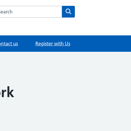
rch this website
Search
ntact us
Register with Us
ork