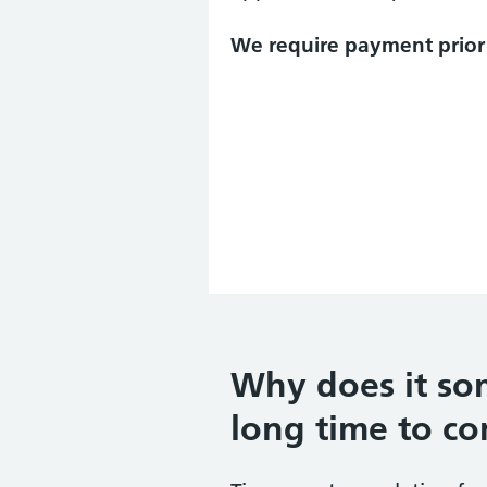
We require payment prior 
Why does it so
long time to c