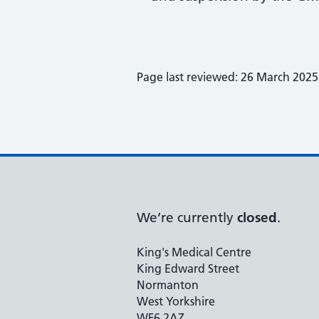
Page last reviewed: 26 March 2025
We’re currently
closed
.
King's Medical Centre
King Edward Street
Normanton
West Yorkshire
WF6 2AZ