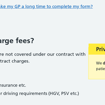
ake my GP a long time to complete my form?
rge fees?
War
Pri
re not covered under our contract with
tract charges.
We
d
patie
insurance etc.
r driving requirements (HGV, PSV etc.)