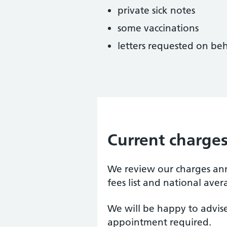
private sick notes
some vaccinations
letters requested on beh
Current charge
We review our charges a
fees list and national aver
We will be happy to advise
appointment required.