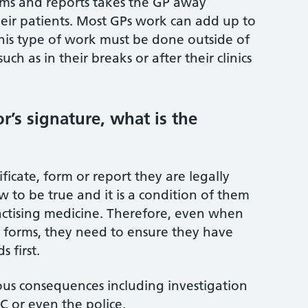
ms and reports takes the GP away
eir patients. Most GPs work can add up to
his type of work must be done outside of
ch as in their breaks or after their clinics
r’s signature, what is the
ficate, form or report they are legally
to be true and it is a condition of them
actising medicine. Therefore, even when
f forms, they need to ensure they have
 first.
ous consequences including investigation
 or even the police.