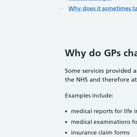
Why does it sometimes t
Why do GPs cha
Some services provided a
the NHS and therefore at
Examples include:
medical reports for life 
medical examinations fo
insurance claim forms