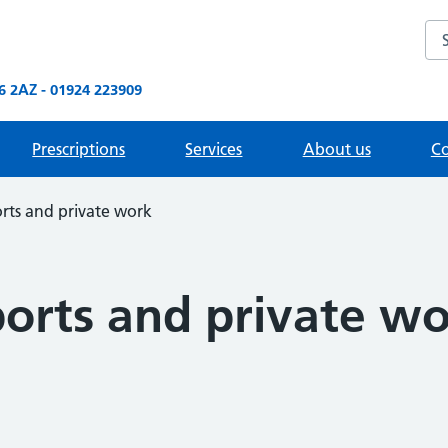
Sea
 2AZ - 01924 223909
Prescriptions
Services
About us
Co
rts and private work
ports and private w