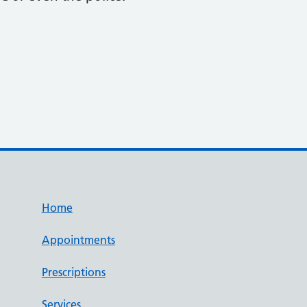
Home
Appointments
Prescriptions
Services