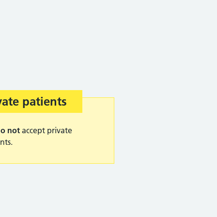
ning advice:
vate patients
o not
accept private
nts.