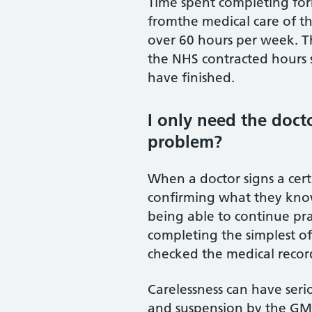
Time spent completing for
fromthe medical care of th
over 60 hours per week. T
the NHS contracted hours su
have finished.
I only need the docto
problem?
When a doctor signs a certi
confirming what they know 
being able to continue pr
completing the simplest o
checked the medical records
Carelessness can have seri
and suspension by the GMC