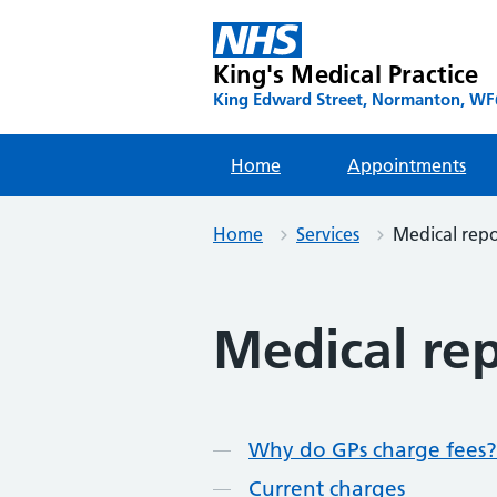
Skip
to
content
King's Medical Practice
King Edward Street, Normanton, WF6
Home
Appointments
Home
Services
Medical repo
Medical re
Contents
Why do GPs charge fees?
Current charges