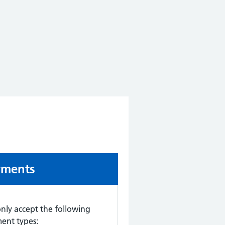
-urgent advice:
yments
nly accept the following
ent types: