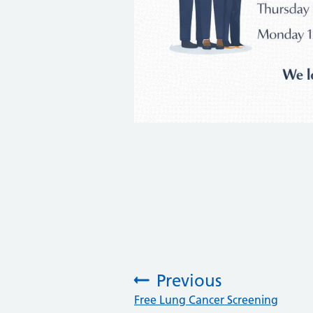
Previous
:
Free Lung Cancer Screening