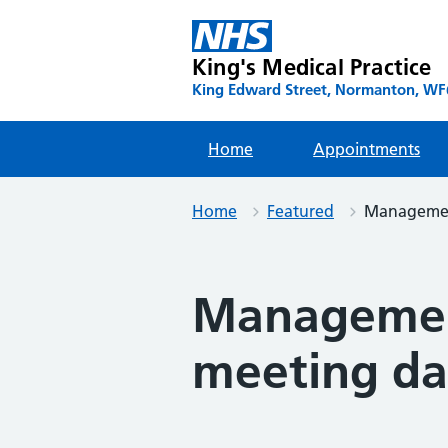
Skip
to
content
King's Medical Practice
King Edward Street, Normanton, WF6
Home
Appointments
Home
Featured
Management
Management
meeting da