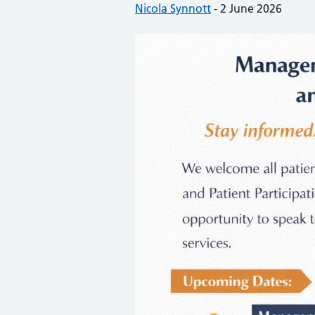
Posted by:
Nicola Synnott
-
Posted on:
2 June 2026