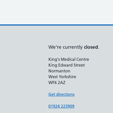
We’re currently
closed
.
King's Medical Centre
King Edward Street
Normanton
West Yorkshire
WF6 2AZ
Get directions
01924 223909