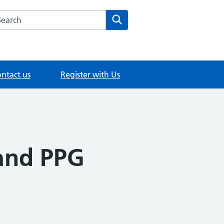
rch this website
Search
ntact us
Register with Us
and PPG