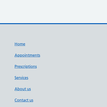
Home
Appointments
Prescriptions
Services
About us
Contact us