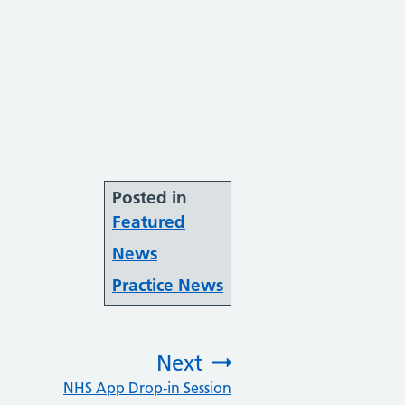
Posted in
Featured
News
Practice News
Next
NHS App Drop-in Session
: