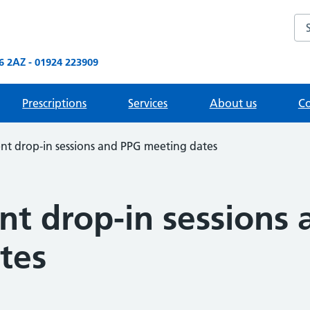
Sea
 2AZ - 01924 223909
Prescriptions
Services
About us
Co
 drop-in sessions and PPG meeting dates
 drop-in sessions 
tes