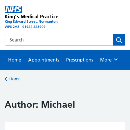
Skip
to
King's Medical Practice
content
King Edward Street, Normanton,
WF6 2AZ - 01924 223909
Search this website
Sear
Home
Appointments
Prescriptions
Browse
More
Back to
Home
Author:
Michael