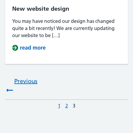
New website design
You may have noticed our design has changed
quite a bit recently! We are currently updating
our website to be […]
read more
about New website design
Previous
:
1
Page
2
Page
3
Page