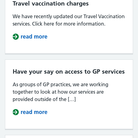
Travel vaccination charges
We have recently updated our Travel Vaccination
services. Click here for more information.
read more
about Travel vaccination charges
Have your say on access to GP services
As groups of GP practices, we are working
together to look at how our services are
provided outside of the […]
read more
about Have your say on access to 