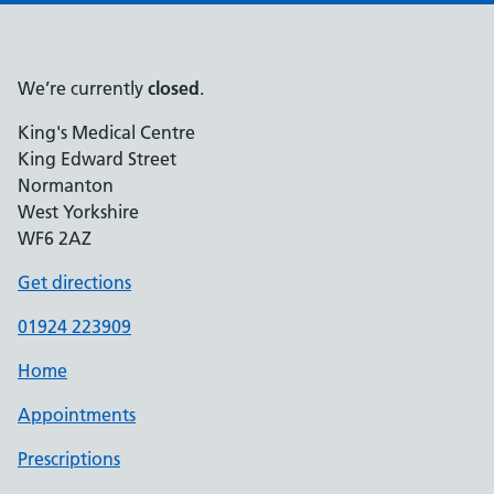
We’re currently
closed
.
King's Medical Centre
King Edward Street
Normanton
West Yorkshire
WF6 2AZ
Get directions
01924 223909
Home
Appointments
Prescriptions