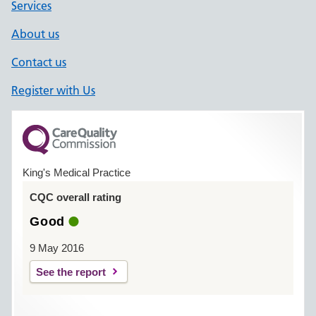
Services
About us
Contact us
Register with Us
King's Medical Practice
CQC overall rating
Good
9 May 2016
See the report